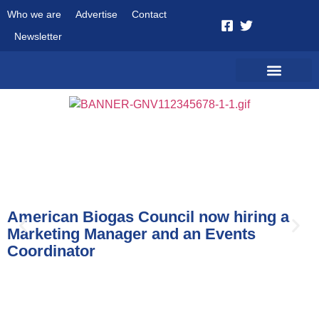
Who we are
Advertise
Contact
Newsletter
News
American Biogas Council now hiring a
Marketing Manager and an Events
Coordinator