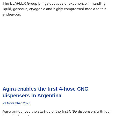
The ELAFLEX Group brings decades of experience in handling
liquid, gaseous, cryogenic and highly compressed media to this
endeavour.
Agira enables the first 4-hose CNG
dispensers in Argentina
29 November, 2023
Agira announced the start-up of the first CNG dispensers with four