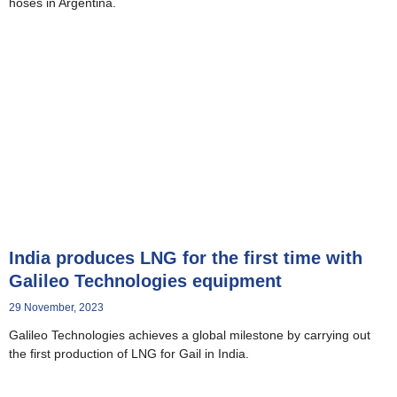
hoses in Argentina.
India produces LNG for the first time with
Galileo Technologies equipment
29 November, 2023
Galileo Technologies achieves a global milestone by carrying out
the first production of LNG for Gail in India.