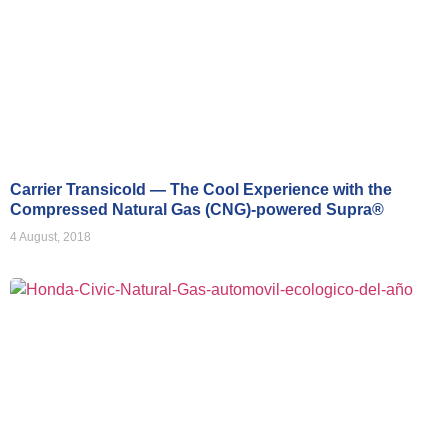
Carrier Transicold — The Cool Experience with the
Compressed Natural Gas (CNG)-powered Supra®
4 August, 2018