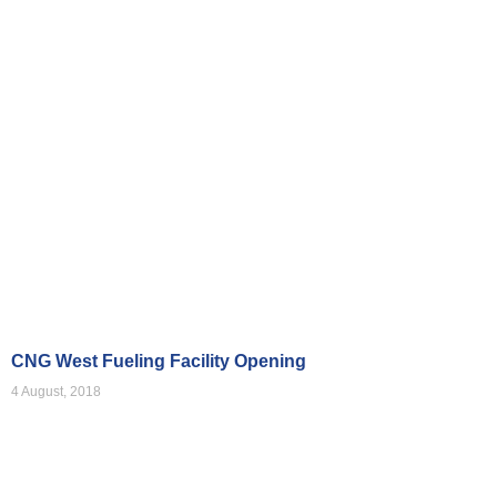
Videos
CNG West Fueling Facility Opening
4 August, 2018