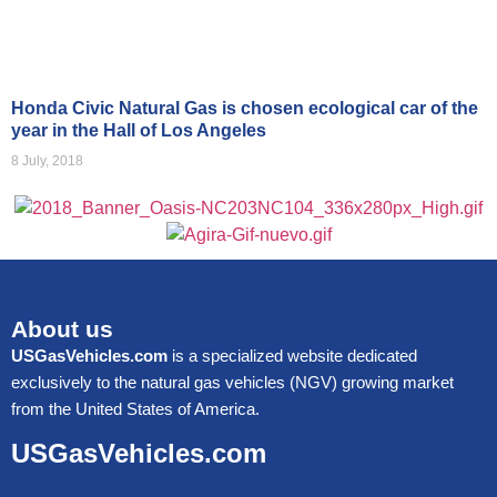
Honda Civic Natural Gas is chosen ecological car of the
year in the Hall of Los Angeles
8 July, 2018
About us
USGasVehicles.com
is a specialized website dedicated
exclusively to the natural gas vehicles (NGV) growing market
from the United States of America.
USGasVehicles.com