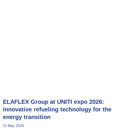
Showroom
ELAFLEX Group at UNITI expo 2026:
Innovative refueling technology for the
energy transition
11 May, 2026