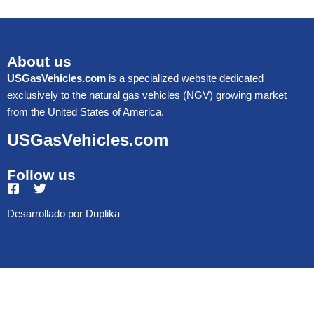
About us
USGasVehicles.com
is a specialized website dedicated
exclusively to the natural gas vehicles (NGV) growing market
from the United States of America.
USGasVehicles.com
Follow us
Desarrollado por
Duplika