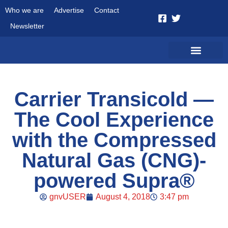
Who we are
Advertise
Contact
Newsletter
Carrier Transicold —
The Cool Experience
with the Compressed
Natural Gas (CNG)-
powered Supra®
gnvUSER
August 4, 2018
3:47 pm