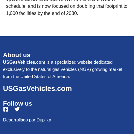
schedule, and is now focused on doubling that footprint to
1,000 facilities by the end of 2030.
About us
USGasVehicles.com
is a specialized website dedicated
exclusively to the natural gas vehicles (NGV) growing market
from the United States of America.
USGasVehicles.com
Follow us
Desarrollado por
Duplika