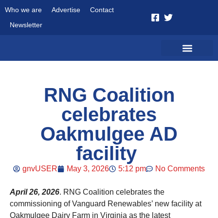
Who we are
Advertise
Contact
Newsletter
RNG Coalition
celebrates
Oakmulgee AD
facility
gnvUSER
May 3, 2026
5:12 pm
No Comments
April 26, 2026
. RNG Coalition celebrates the
commissioning of Vanguard Renewables’ new facility at
Oakmulgee Dairy Farm in Virginia as the latest