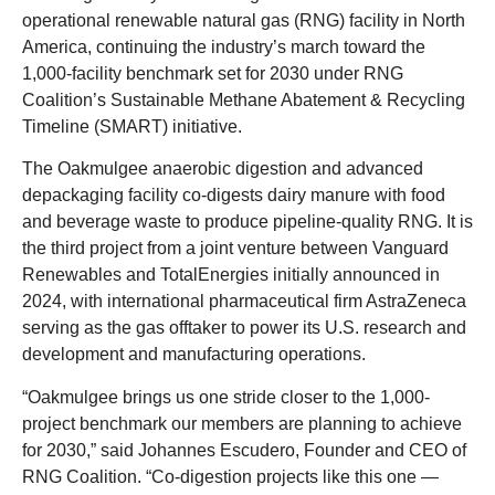
operational renewable natural gas (RNG) facility in North
America, continuing the industry’s march toward the
1,000-facility benchmark set for 2030 under RNG
Coalition’s Sustainable Methane Abatement & Recycling
Timeline (SMART) initiative.
The Oakmulgee anaerobic digestion and advanced
depackaging facility co-digests dairy manure with food
and beverage waste to produce pipeline-quality RNG. It is
the third project from a joint venture between Vanguard
Renewables and TotalEnergies initially announced in
2024, with international pharmaceutical firm AstraZeneca
serving as the gas offtaker to power its U.S. research and
development and manufacturing operations.
“Oakmulgee brings us one stride closer to the 1,000-
project benchmark our members are planning to achieve
for 2030,” said Johannes Escudero, Founder and CEO of
RNG Coalition. “Co-digestion projects like this one —