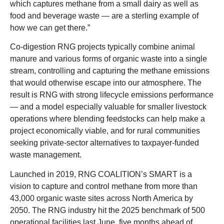
which captures methane from a small dairy as well as
food and beverage waste — are a sterling example of
how we can get there.”
Co-digestion RNG projects typically combine animal
manure and various forms of organic waste into a single
stream, controlling and capturing the methane emissions
that would otherwise escape into our atmosphere. The
result is RNG with strong lifecycle emissions performance
— and a model especially valuable for smaller livestock
operations where blending feedstocks can help make a
project economically viable, and for rural communities
seeking private-sector alternatives to taxpayer-funded
waste management.
Launched in 2019, RNG COALITION’s SMART is a
vision to capture and control methane from more than
43,000 organic waste sites across North America by
2050. The RNG industry hit the 2025 benchmark of 500
operational facilities last June, five months ahead of