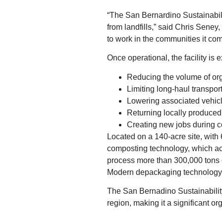
“The San Bernardino Sustainabili
from landfills,” said Chris Seney,
to work in the communities it com
Once operational, the facility is 
Reducing the volume of orga
Limiting long‑haul transpor
Lowering associated vehic
Returning locally produced
Creating new jobs during c
Located on a 140‑acre site, with 6
composting technology, which acce
process more than 300,000 tons o
Modern depackaging technology w
The San Bernadino Sustainability
region, making it a significant 