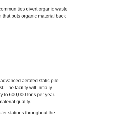
 communities divert organic waste
on that puts organic material back
e advanced aerated static pile
he facility will initially
y to 600,000 tons per year.
terial quality.
fer stations throughout the