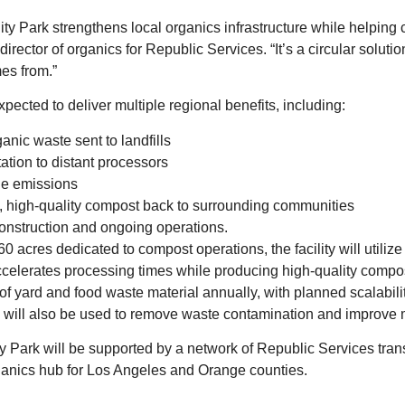
ty Park strengthens local organics infrastructure while helping
 director of organics for Republic Services. “It’s a circular soluti
es from.”
expected to deliver multiple regional benefits, including:
nic waste sent to landfills
tation to distant processors
le emissions
, high-quality compost back to surrounding communities
onstruction and ongoing operations.
0 acres dedicated to compost operations, the facility will utiliz
lerates processing times while producing high‑quality compost. T
f yard and food waste material annually, with planned scalabilit
ill also be used to remove waste contamination and improve ma
 Park will be supported by a network of Republic Services trans
organics hub for Los Angeles and Orange counties.