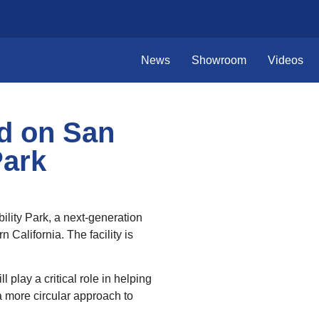
News
Showroom
Videos
d on San
Park
ility Park, a next‑generation
California. The facility is
play a critical role in helping
 more circular approach to