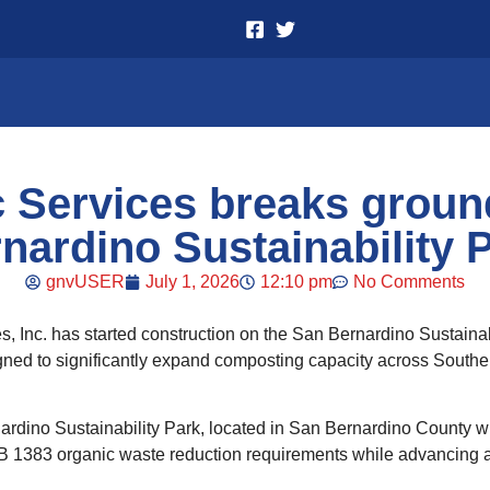
c Services breaks groun
nardino Sustainability 
gnvUSER
July 1, 2026
12:10 pm
No Comments
s, Inc. has started construction on the San Bernardino Sustainab
gned to significantly expand composting capacity across Southern 
ino Sustainability Park, located in San Bernardino County will 
B 1383 organic waste reduction requirements while advancing a