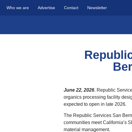
Who we are
Advertise
Contact
Newsletter
Republi
Ber
June 22, 2026
. Republic Service
organics processing facility desi
expected to open in late 2026.
The Republic Services San Bernard
communities meet California’s S
material management.