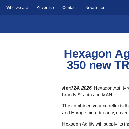
Who we are
Advertise
Contact
Newsletter
Hexagon Agi
350 new TR
April 24, 2026
. Hexagon Agility
brands Scania and MAN.
The combined volume reflects the 
and Europe more broadly, driven 
Hexagon Agility will supply its 