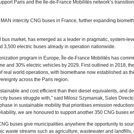
pport Paris and the Île-de-France Mobilités network’s transiti
AN intercity CNG buses in France, further expanding biometha
l bus market, has emerged as a leader in pragmatic, system-lev
 3,500 electric buses already in operation nationwide.
onization program in Europe, Île-de-France Mobilités has committ
ne and 30% electric vehicles by 2029. First outlined in 2018, 
f real world operations, with biomethane now established as the ce
ereignty across the Paris region.
tainable and cost efficient than their diesel equivalents, and d
ntercity buses struggle with,” said Milosz Szymaniak, Sales Dire
phase in sustainable mobility that prioritises emission reductio
iability, we are honoured to support another 350 CNG buses ent
 buses give municipalities anywhere the opportunity to sourc
ic waste streams such as agriculture, wastewater and landfills, 