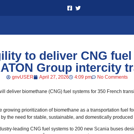
lity to deliver CNG fuel
ATON Group intercity tr
gnvUSER
April 27, 2026
4:09 pm
No Comments
 will deliver biomethane (CNG) fuel systems for 350 French tra
growing prioritization of biomethane as a transportation fuel fo
by the need for stable, sustainable, and domestically produced 
industry-leading CNG fuel systems to 200 new Scania buses desig