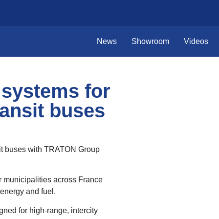
News
Showroom
Videos
 systems for
ansit buses
nsit buses with TRATON Group
r municipalities across France
energy and fuel.
ned for high‑range, intercity