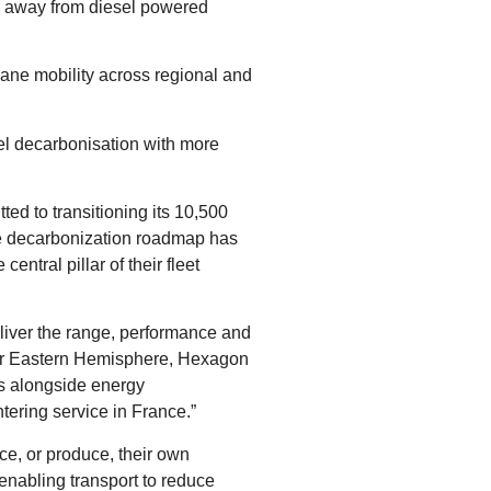
on away from diesel powered
ne mobility across regional and
el decarbonisation with more
ed to transitioning its 10,500
the decarbonization roadmap has
ntral pillar of their fleet
eliver the range, performance and
ctor Eastern Hemisphere, Hexagon
ns alongside energy
ering service in France.”
e, or produce, their own
enabling transport to reduce