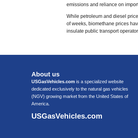
emissions and reliance on importe
While petroleum and diesel price
of weeks, biomethane prices have
insulate public transport operator
About us
USGasVehicles.com
is a specialized website
dedicated exclusively to the natural gas vehicles
(NGV) growing market from the United States of
America.
USGasVehicles.com