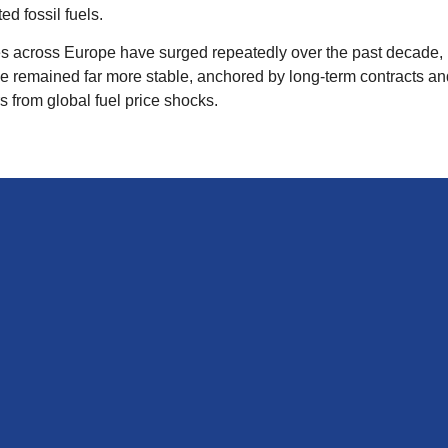
d fossil fuels.
s across Europe have surged repeatedly over the past decade, i
 remained far more stable, anchored by long‑term contracts an
s from global fuel price shocks.