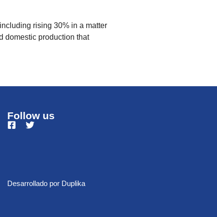
ncluding rising 30% in a matter
d domestic production that
Follow us
Desarrollado por
Duplika