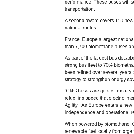
performance. These buses will su
transportation.
A second award covers 150 new M
national routes.
France, Europe’s largest nationa
than 7,700 biomethane buses and
As part of the largest bus decarb
strong bus fleet to 70% biometha
been refined over several years o
strategy to strengthen energy sov
“CNG buses are quieter, more sus
refuelling speed that electric i
Agility. “As Europe enters a new 
independence and operational rel
When powered by biomethane, CNG
renewable fuel locally from organ