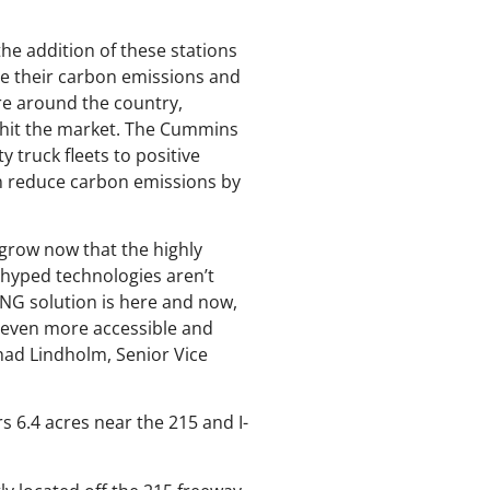
he addition of these stations
uce their carbon emissions and
ure around the country,
o hit the market. The Cummins
truck fleets to positive
an reduce carbon emissions by
grow now that the highly
-hyped technologies aren’t
 RNG solution is here and now,
n even more accessible and
Chad Lindholm, Senior Vice
s 6.4 acres near the 215 and I-