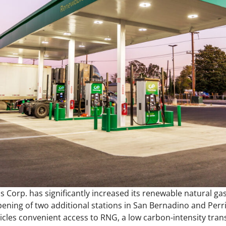
s Corp. has significantly increased its renewable natural gas
pening of two additional stations in San Bernadino and Perri
hicles convenient access to RNG, a low carbon-intensity tran