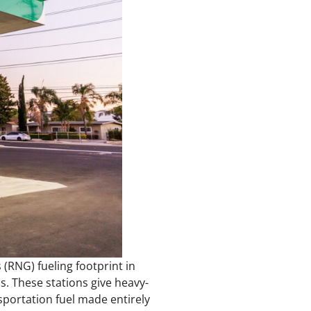
 (RNG) fueling footprint in
s. These stations give heavy-
sportation fuel made entirely