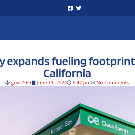
y expands fueling footprint
California
gnvUSER
June 11, 2024
6:47 pm
No Comments