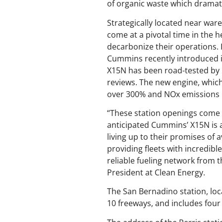
of organic waste which dramat
Strategically located near war
come at a pivotal time in the 
decarbonize their operations. 
Cummins recently introduced it
X15N has been road-tested by U
reviews. The new engine, which
over 300% and NOx emissions 
“These station openings come 
anticipated Cummins’ X15N is a
living up to their promises of 
providing fleets with incredib
reliable fueling network from 
President at Clean Energy.
The San Bernadino station, loca
10 freeways, and includes four f