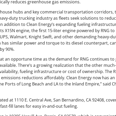
ically reduces greenhouse gas emissions.
ehouse hubs and key commercial transportation corridors, t
heavy-duty trucking industry as fleets seek solutions to red
In addition to Clean Energy’s expanding fueling infrastruct
s X15N engine, the first 15-liter engine powered by RNG t
PS, Walmart, Knight Swift, and other demanding heavy-duty 
 has similar power and torque to its diesel counterpart, c
by 90%.
at an opportune time as the demand for RNG continues to 
vailable. There’s a growing realization that the other much
availability, fueling infrastructure or cost of ownership. The
le emissions reductions affordably. Clean Energy now has a
the Ports of Long Beach and LA to the Inland Empire,” said 
ted at 1110 E. Central Ave, San Bernardino, CA 92408, cover
ast-fill lanes for easy in-and-out fueling.