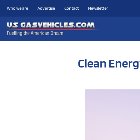
Who we are
Advertise
Contact
Newsletter
Clean Energ