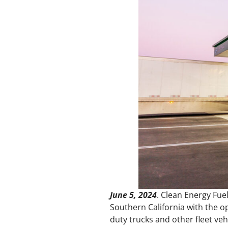
June 5, 2024
. Clean Energy Fuel
Southern California with the o
duty trucks and other fleet ve