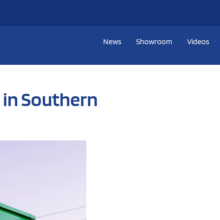
News
Showroom
Videos
 in Southern