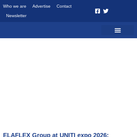
Who we are
Advertise
Contact
Newsletter
October 20, 2025
ELAFLEX Group at UNITI expo 2026: