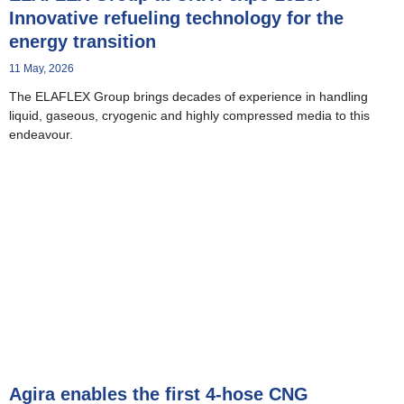
Innovative refueling technology for the
energy transition
11 May, 2026
The ELAFLEX Group brings decades of experience in handling
liquid, gaseous, cryogenic and highly compressed media to this
endeavour.
Agira enables the first 4-hose CNG