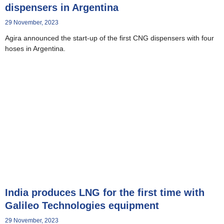
dispensers in Argentina
29 November, 2023
Agira announced the start-up of the first CNG dispensers with four
hoses in Argentina.
India produces LNG for the first time with
Galileo Technologies equipment
29 November, 2023