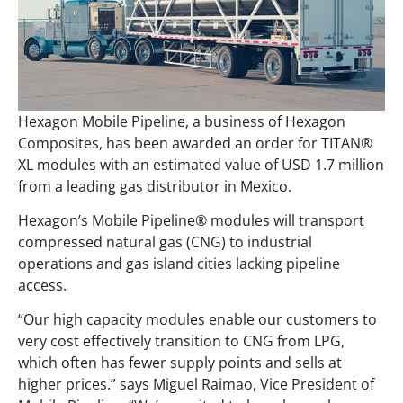
Hexagon Mobile Pipeline, a business of Hexagon
Composites, has been awarded an order for TITAN®
XL modules with an estimated value of USD 1.7 million
from a leading gas distributor in Mexico.
Hexagon’s Mobile Pipeline® modules will transport
compressed natural gas (CNG) to industrial
operations and gas island cities lacking pipeline
access.
“Our high capacity modules enable our customers to
very cost effectively transition to CNG from LPG,
which often has fewer supply points and sells at
higher prices.” says Miguel Raimao, Vice President of