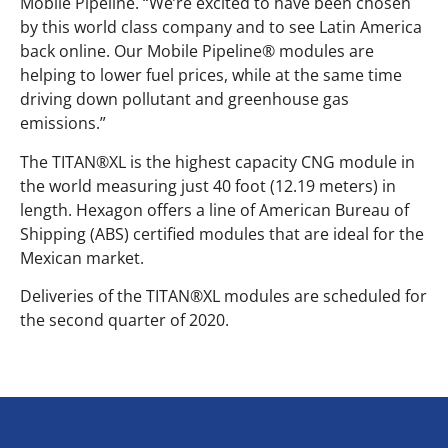
Mobile Pipeline. “We’re excited to have been chosen
by this world class company and to see Latin America
back online. Our Mobile Pipeline® modules are
helping to lower fuel prices, while at the same time
driving down pollutant and greenhouse gas
emissions.”
The TITAN®XL is the highest capacity CNG module in
the world measuring just 40 foot (12.19 meters) in
length. Hexagon offers a line of American Bureau of
Shipping (ABS) certified modules that are ideal for the
Mexican market.
Deliveries of the TITAN®XL modules are scheduled for
the second quarter of 2020.