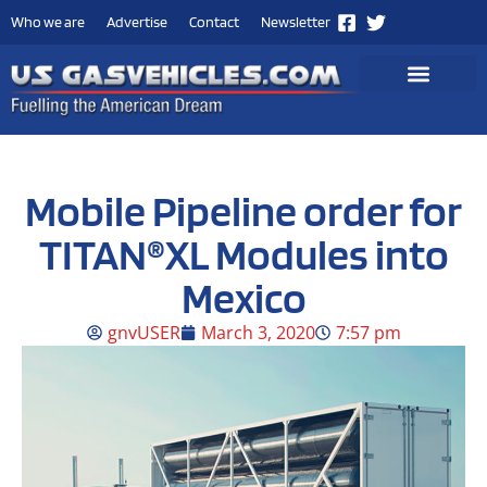
Who we are
Advertise
Contact
Newsletter
Mobile Pipeline order for
TITAN®XL Modules into
Mexico
gnvUSER
March 3, 2020
7:57 pm